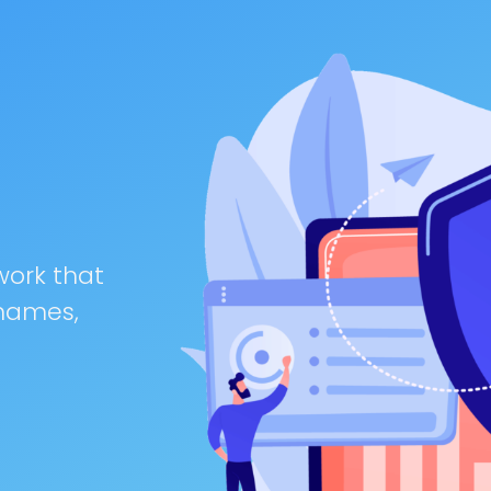
work that
 names,