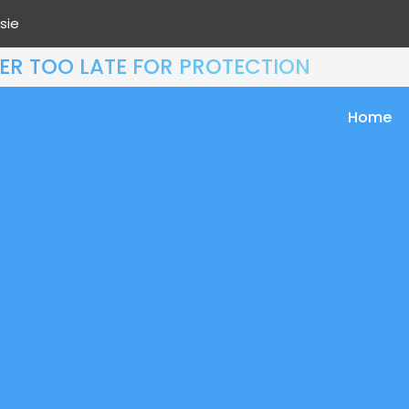
sie
EVER TOO LATE FOR PROTECTION
Home