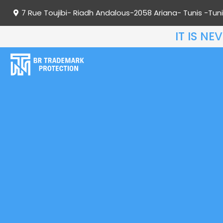
7 Rue Toujibi- Riadh Andalous-2058 Ariana- Tunis -Tuni
IT IS N