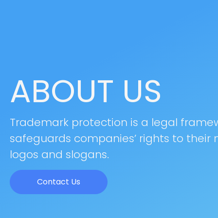
ABOUT US
Trademark protection is a legal frame
safeguards companies’ rights to their
logos and slogans.
Contact Us